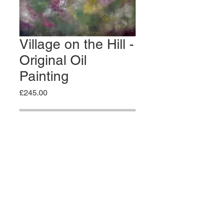
Village on the Hill -
Original Oil
Painting
Price
£245.00
Out of Stock
Original Oil Painting - Textured oil
on edged wooden panel board
61x46cm