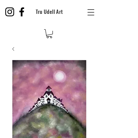
Tru Udell Art