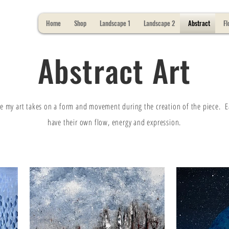
Home
Shop
Landscape 1
Landscape 2
Abstract
Fl
Abstract Art
e my art takes on a form and movement during the creation of the piece. 
have their own flow, energy and expression.