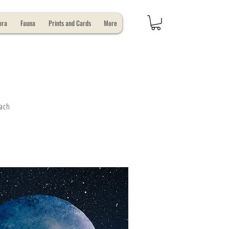
ora
Fauna
Prints and Cards
More
Each