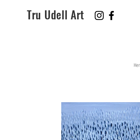
Tru Udell Art
Her