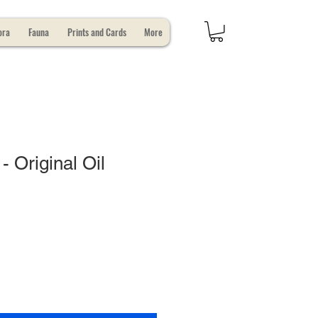
ora
Fauna
Prints and Cards
More
- Original Oil