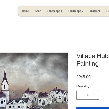
Home
Shop
Landscape 1
Landscape 2
Abstract
Fl
Village Hub 
Painting
Price
£245.00
Quantity
*