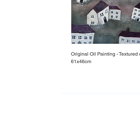
Original Oil Painting - Texture
61x46cm