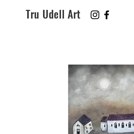
Tru Udell Art