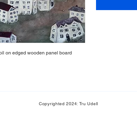
d oil on edged wooden panel board
Copyrighted 2024: Tru Udell