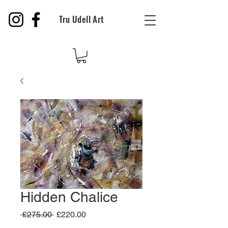
Tru Udell Art
Hidden Chalice
Regular
Sale
 £275.00 
£220.00
Price
Price