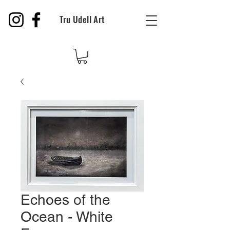
Tru Udell Art
Echoes of the
Ocean - White